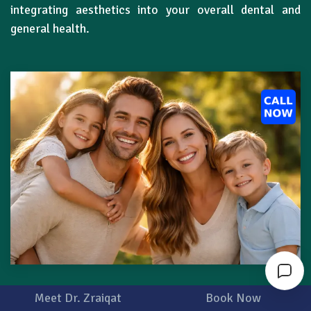
integrating aesthetics into your overall dental and
general health.
Meet Dr. Zraiqat
Book Now