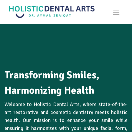
Transforming Smiles,
Harmonizing Health
Welcome to Holistic Dental Arts, where state-of-the-
art restorative and cosmetic dentistry meets holistic
health. Our mission is to enhance your smile while
ensuring it harmonizes with your unique facial form,